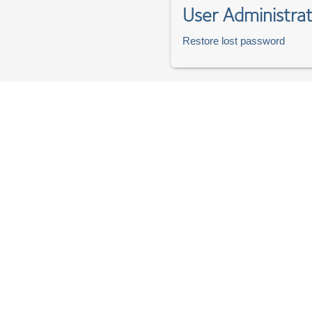
User Administrat
Restore lost password