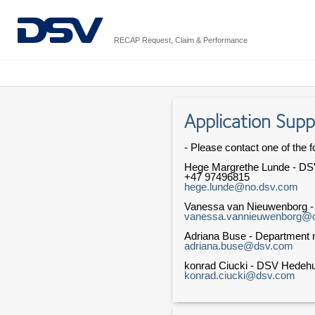
RECAP Request, Claim & Performance
Application Supp
- Please contact one of the f
Hege Margrethe Lunde - DS
+47 97496815
hege.lunde@no.dsv.com
Vanessa van Nieuwenborg 
vanessa.vannieuwenborg@
Adriana Buse - Department n
adriana.buse@dsv.com
konrad Ciucki - DSV Hedeh
konrad.ciucki@dsv.com