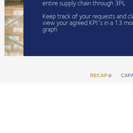
entire supply chain through 3PL
Keep track of your requests and c
view your agreed KPI´s in a 13 mo
graph
RECAP
CAP