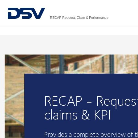
RECAP Request, Claim & Performance
RECAP - Request
claims & KPI
Provides a complete overview of 