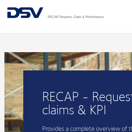
RECAP Request, Claim & Performance
RECAP - Request
claims & KPI
Provides a complete overview of 