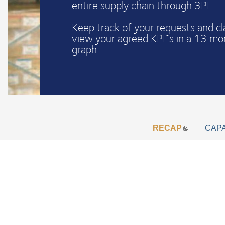
entire supply chain through 3PL
Keep track of your requests and c
view your agreed KPI´s in a 13 mo
graph
RECAP
CAP