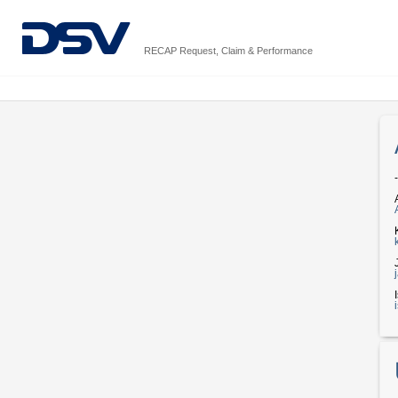
RECAP Request, Claim & Performance