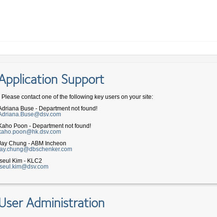
Application Support
- Please contact one of the following key users on your site:
Adriana Buse - Department not found!
Adriana.Buse@dsv.com
Kaho Poon - Department not found!
kaho.poon@hk.dsv.com
Jay Chung - ABM Incheon
jay.chung@dbschenker.com
Iseul Kim - KLC2
iseul.kim@dsv.com
User Administration