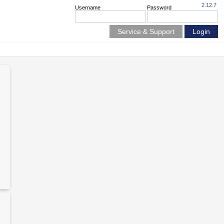
2.12.7
Username
Password
Service & Support