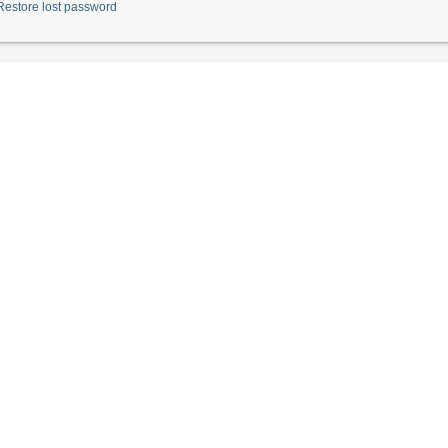
Restore lost password