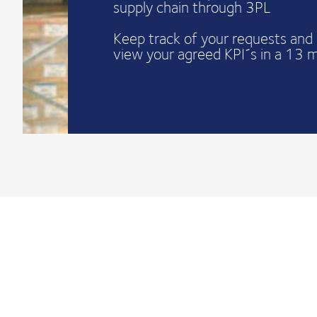
supply chain through 3PL
Keep track of your requests and 
view your agreed KPI´s in a 13 