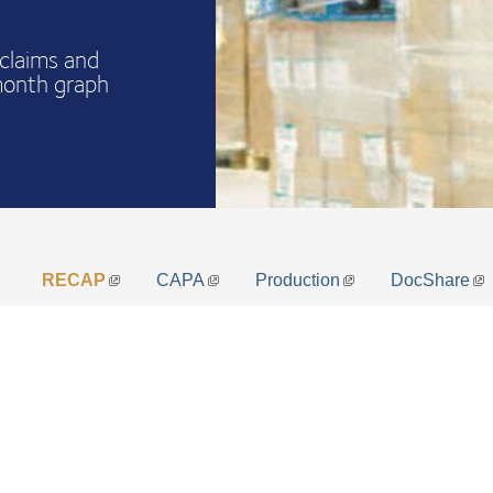
claims and
month graph
RECAP
CAPA
Production
DocShare