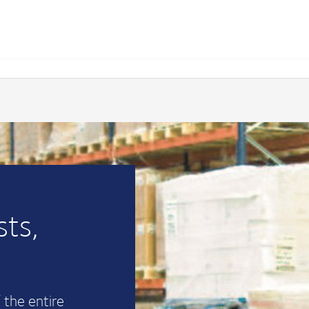
ts,
 the entire