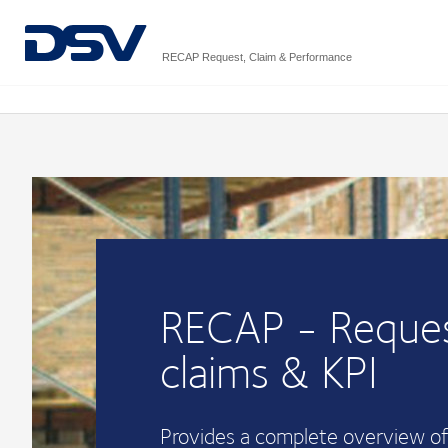
RECAP Request, Claim & Performance
RECAP - Reques
claims & KPI
Provides a complete overview of