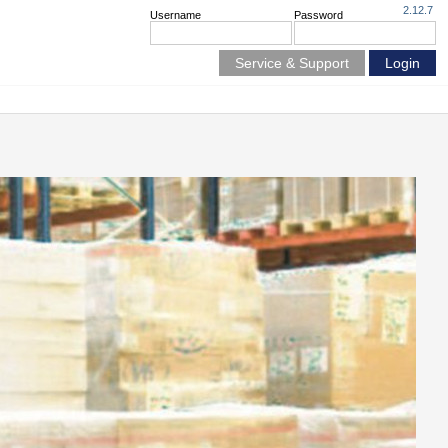
2.12.7
Username
Password
Service & Support