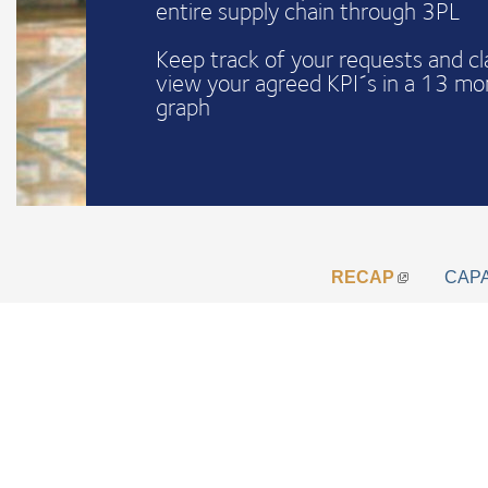
entire supply chain through 3PL
Keep track of your requests and c
view your agreed KPI´s in a 13 mo
graph
RECAP
CAP