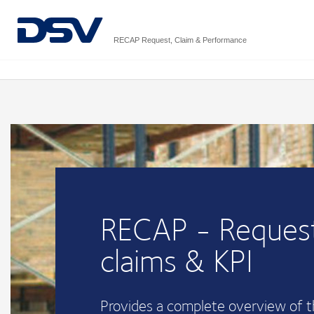
RECAP Request, Claim & Performance
RECAP - Request
claims & KPI
Provides a complete overview of 