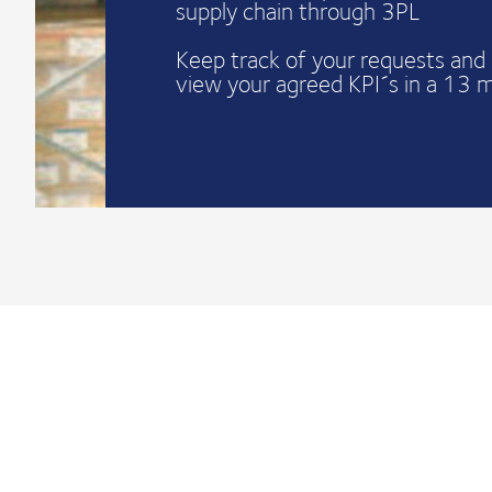
supply chain through 3PL
Keep track of your requests and 
view your agreed KPI´s in a 13 