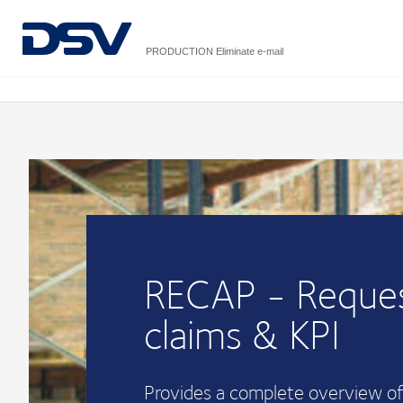
PRODUCTION Eliminate e-mail
RECAP - Reques
claims & KPI
Provides a complete overview of