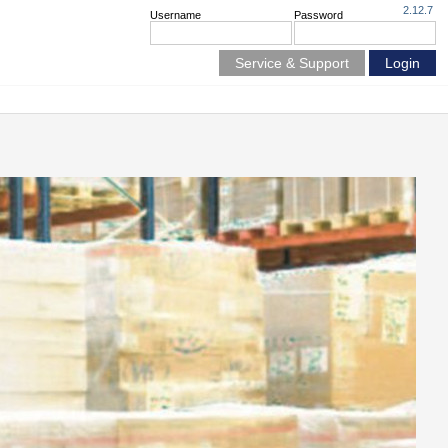
2.12.7
Username
Password
Service & Support