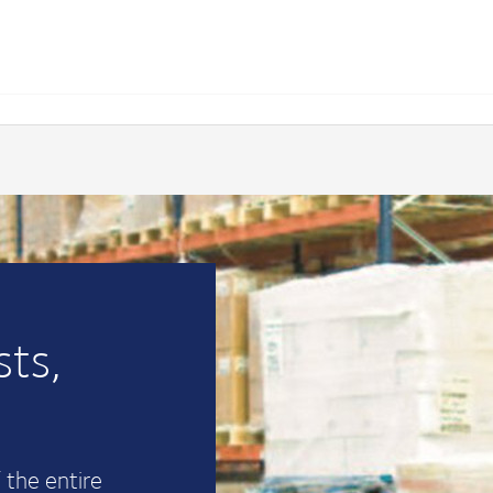
ts,
 the entire