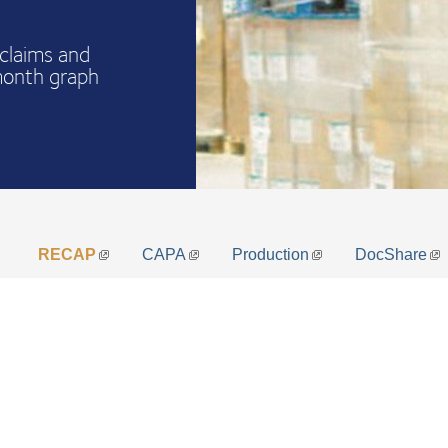
claims and
month graph
RECAP
CAPA
Production
DocShare