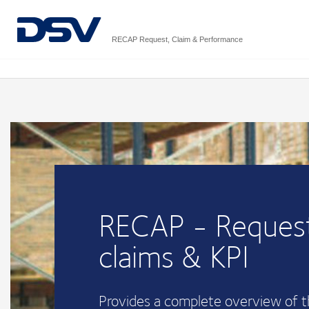
RECAP Request, Claim & Performance
RECAP - Request
claims & KPI
Provides a complete overview of 