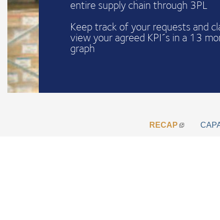
entire supply chain through 3PL
Keep track of your requests and c
view your agreed KPI´s in a 13 mo
graph
RECAP
CAP