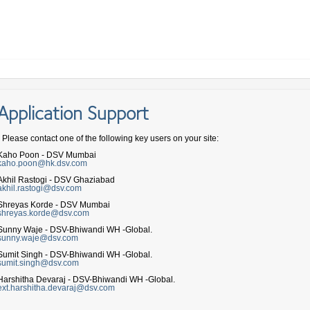
Application Support
- Please contact one of the following key users on your site:
Kaho Poon - DSV Mumbai
kaho.poon@hk.dsv.com
Akhil Rastogi - DSV Ghaziabad
akhil.rastogi@dsv.com
Shreyas Korde - DSV Mumbai
shreyas.korde@dsv.com
Sunny Waje - DSV-Bhiwandi WH -Global.
sunny.waje@dsv.com
Sumit Singh - DSV-Bhiwandi WH -Global.
sumit.singh@dsv.com
Harshitha Devaraj - DSV-Bhiwandi WH -Global.
ext.harshitha.devaraj@dsv.com