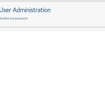
User Administration
Restore lost password