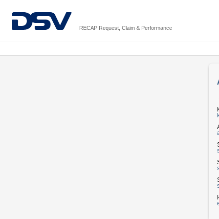
RECAP Request, Claim & Performance