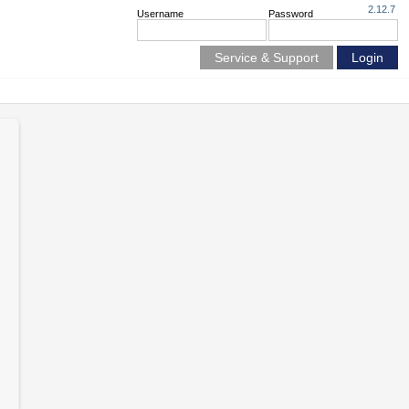
2.12.7
Username
Password
Service & Support