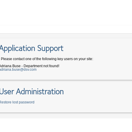
Application Support
- Please contact one of the following key users on your site:
Adriana Buse - Department not found!
adriana.buse@dsv.com
User Administration
Restore lost password