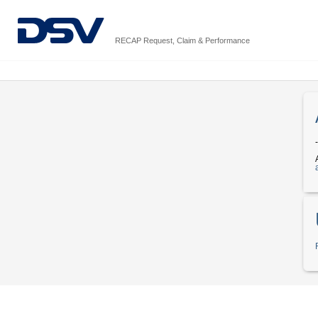
RECAP Request, Claim & Performance