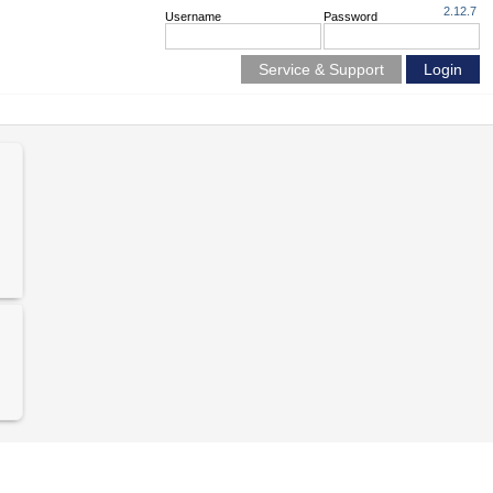
2.12.7
Username
Password
Service & Support