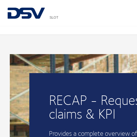
SLOT
RECAP - Reques
claims & KPI
Provides a complete overview of