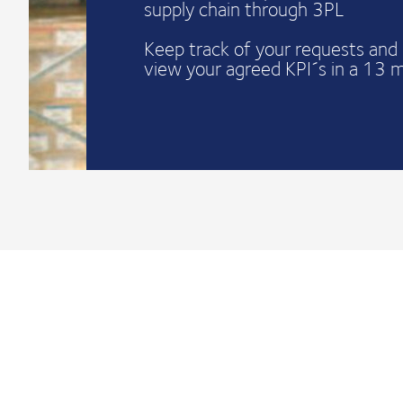
supply chain through 3PL
Keep track of your requests and 
view your agreed KPI´s in a 13 