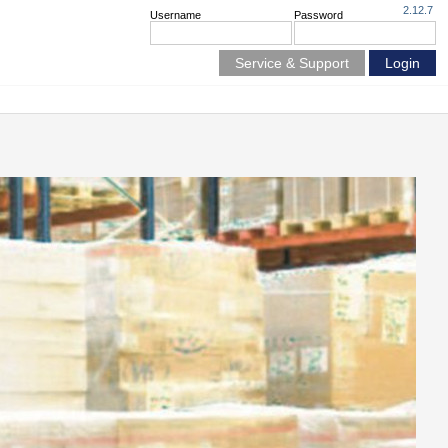
2.12.7
Username
Password
Service & Support