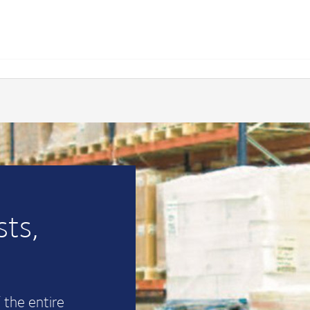
ts,
 the entire