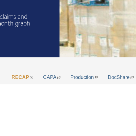
claims and
month graph
RECAP
CAPA
Production
DocShare