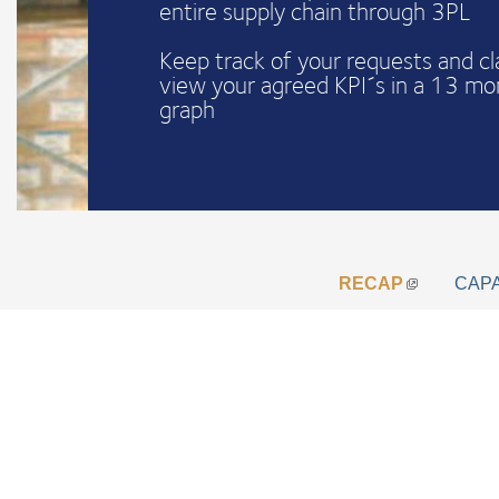
entire supply chain through 3PL
Keep track of your requests and c
view your agreed KPI´s in a 13 mo
graph
RECAP
CAP