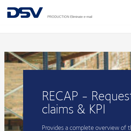
PRODUCTION Eliminate e-mail
RECAP - Request
claims & KPI
Provides a complete overview of 