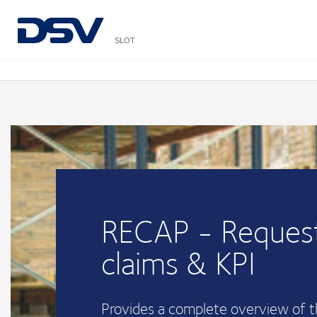
SLOT
RECAP - Request
claims & KPI
Provides a complete overview of 