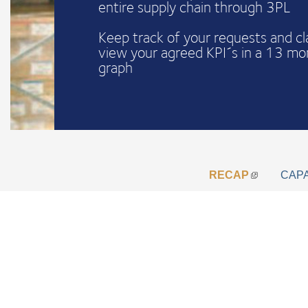
entire supply chain through 3PL
Keep track of your requests and c
view your agreed KPI´s in a 13 mo
graph
RECAP
CAP