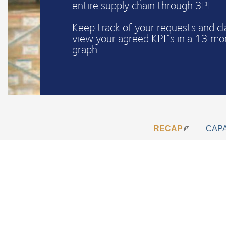
entire supply chain through 3PL
Keep track of your requests and c
view your agreed KPI´s in a 13 mo
graph
RECAP
CAP