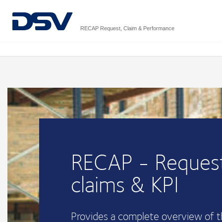
RECAP Request, Claim & Performance
RECAP - Request
claims & KPI
Provides a complete overview of 