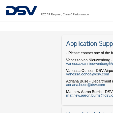
RECAP Request, Claim & Performance
Application Supp
- Please contact one of the f
Vanessa van Nieuwenborg 
vanessa.vannieuwenborg@
Vanessa Ochoa - DSV Airpo
vanessa.ochoa@dsv.com
Adriana Buse - Department n
adriana.buse@dsv.com
Matthew Aaron Burris - DS
matthew.aaron.burris@dsv.