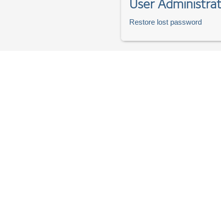
User Administrat
Restore lost password