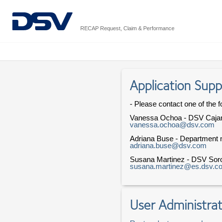
RECAP Request, Claim & Performance
Application Supp
- Please contact one of the f
Vanessa Ochoa - DSV Caja
vanessa.ochoa@dsv.com
Adriana Buse - Department n
adriana.buse@dsv.com
Susana Martinez - DSV Sor
susana.martinez@es.dsv.c
User Administrat