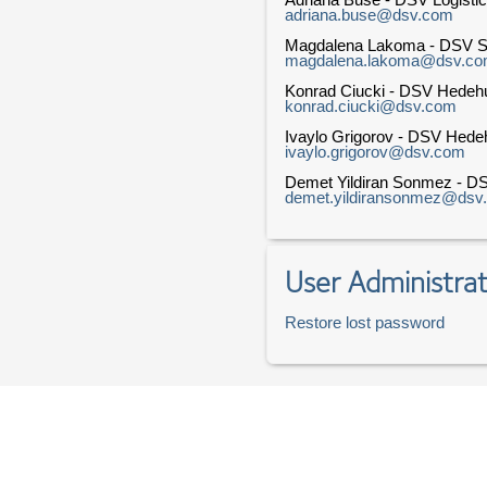
adriana.buse@dsv.com
Magdalena Lakoma - DSV So
magdalena.lakoma@dsv.c
Konrad Ciucki - DSV Hedeh
konrad.ciucki@dsv.com
Ivaylo Grigorov - DSV Hed
ivaylo.grigorov@dsv.com
Demet Yildiran Sonmez - DS
demet.yildiransonmez@dsv
User Administrat
Restore lost password