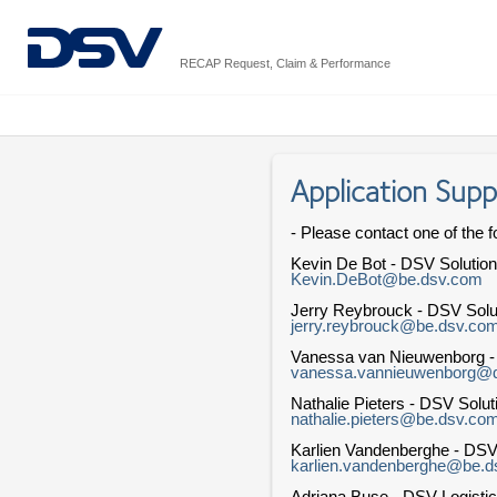
RECAP Request, Claim & Performance
Application Supp
- Please contact one of the f
Kevin De Bot - DSV Solutio
Kevin.DeBot@be.dsv.com
Jerry Reybrouck - DSV Solu
jerry.reybrouck@be.dsv.co
Vanessa van Nieuwenborg 
vanessa.vannieuwenborg@
Nathalie Pieters - DSV Solu
nathalie.pieters@be.dsv.co
Karlien Vandenberghe - DSV
karlien.vandenberghe@be.
Adriana Buse - DSV Logistic